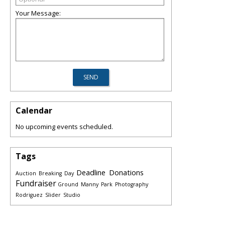
Your Message:
Calendar
No upcoming events scheduled.
Tags
Deadline
Donations
Auction
Breaking
Day
Fundraiser
Ground
Manny
Park
Photography
Rodriguez
Slider
Studio