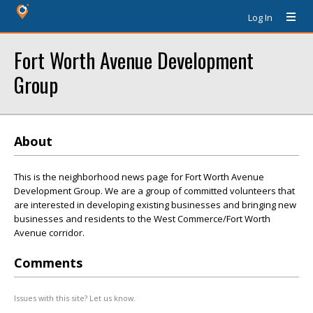
Log In
Fort Worth Avenue Development
Group
About
This is the neighborhood news page for Fort Worth Avenue
Development Group. We are a group of committed volunteers that
are interested in developing existing businesses and bringing new
businesses and residents to the West Commerce/Fort Worth
Avenue corridor.
Comments
Issues with this site? Let us know.