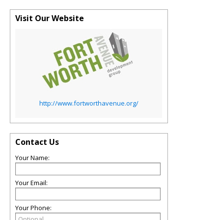
Visit Our Website
http://www.fortworthavenue.org/
Contact Us
Your Name:
Your Email:
Your Phone: